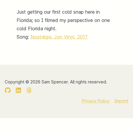
Just getting our first cold snap here in
Florida; so I filmed my perspective on one
cold Florida night.
Song:
Nostalgia, Jon Vinyl, 2017
Copyright ©
2026
Sam Spencer.
All rights reserved.
Privacy Policy
Imprint