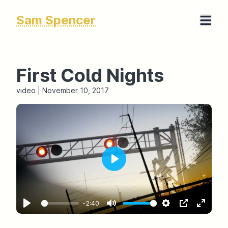
Sam Spencer
First Cold Nights
video
|
November 10, 2017
-2:40